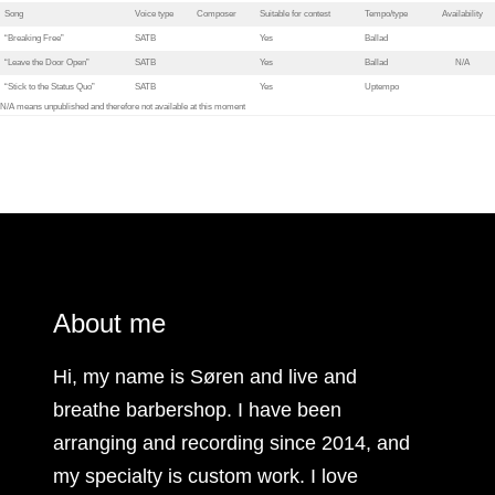
Song
Voice type
Composer
Suitable for contest
Tempo/type
Availability
“Breaking Free”
SATB
Yes
Ballad
“Leave the Door Open”
SATB
Yes
Ballad
N/A
“Stick to the Status Quo”
SATB
Yes
Uptempo
N/A means unpublished and therefore not available at this moment
About me
Hi, my name is Søren and live and
breathe barbershop. I have been
arranging and recording since 2014, and
my specialty is custom work. I love