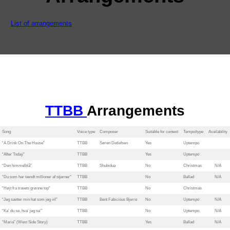
List of arrangements
TTBB
Arrangements
Song
Voice type
Composer
Suitable for contest
Tempo/type
Availability
“A Drink On The House”
TTBB
Søren Detlefsen
Yes
Uptempo
“After Today”
TTBB
Yes
Uptempo
“Den himmelblå”
TTBB
Shubidua
No
Christmas
N/A
“Du som har tændt millioner af stjerner”
TTBB
No
Ballad
N/A
“Højt fra træets grønne top”
TTBB
No
Christmas
“Jeg sætter min hat som jeg vil”
TTBB
Bent Fabicious Bjerre
No
Uptempo
N/A
“Ka’ du se, hva’ jeg sa'”
TTBB
No
Uptempo
N/A
“Maria” (West Side Story)
TTBB
Yes
Ballad
N/A