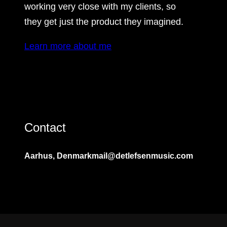
working very close with my clients, so
they get just the product they imagined.
Learn more about me
Contact
Aarhus, Denmark
mail@detlefsenmusic.com