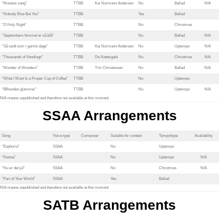
“Musens sang”
TTBB
Kai Normann Andersen
No
Ballad
N/A
“Nobody Else But You”
TTBB
Yes
Ballad
“O Holy Night”
TTBB
No
Christmas
“Septembers himmel er så blå”
TTBB
No
Ballad
N/A
“Så sødt som i gamle dage”
TTBB
Kai Normann Andersen
No
Uptempo
N/A
“Thousands of Vendings”
TTBB
De Nattergale
No
Christmas
N/A
“Wonder of Wonders”
TTBB
Tim Christensen
No
Ballad
N/A
“What I Want Is a Proper Cup of Coffee”
TTBB
No
Uptempo
“Ølhunden glammer”
TTBB
No
Uptempo
N/A
N/A means unpublished and therefore not available at this moment
SSAA Arrangements
Song
Voice type
Composer
Suitable for contest
Tempo/type
Availability
“Euphoria”
SSAA
No
Uptempo
“Nanna”
SSAA
No
Uptempo
N/A
“Nu er det jul”
SSAA
No
Christmas
N/A
“Part of Your World”
SSAA
Yes
Ballad
N/A means unpublished and therefore not available at this moment
SATB Arrangements